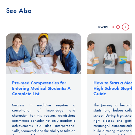
See Also
SWIPE
Pre-med Competencies for
How to Start a Medic
Entering Medical Students: A
High School: Step-b
Complete List
Guide
Success in medicine requires a
The journey to becoming
combination of knowledge and
starts long before colle
character. For this reason, admissions
school. During high school
committees consider not only academic
right classes and gettin
achievements but also interpersonal
meaningful extracurricular
skills, teamwork and the ability to take on
build a strong foundation 