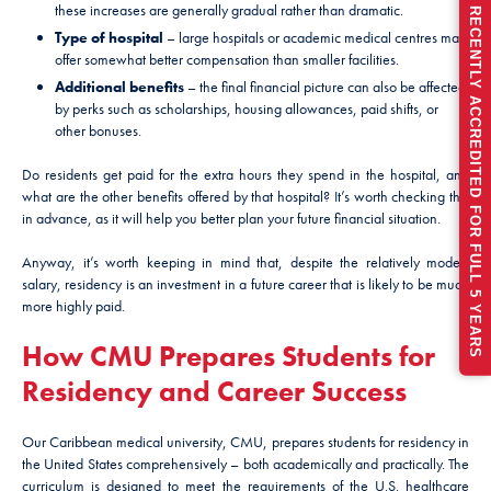
these increases are generally gradual rather than dramatic.
RECENTLY ACCREDITED FOR FULL 5 YEARS
Type of hospital
– large hospitals or academic medical centres may
offer somewhat better compensation than smaller facilities.
Additional benefits
– the final financial picture can also be affected
by perks such as scholarships, housing allowances, paid shifts, or
other bonuses.
Do residents get paid for the extra hours they spend in the hospital, and
what are the other benefits offered by that hospital? It’s worth checking this
in advance, as it will help you better plan your future financial situation.
Anyway, it’s worth keeping in mind that, despite the relatively modest
salary, residency is an investment in a future career that is likely to be much
more highly paid.
How CMU Prepares Students for
Residency and Career Success
Our Caribbean medical university, CMU, prepares students for residency in
the United States comprehensively – both academically and practically. The
curriculum is designed to meet the requirements of the U.S. healthcare