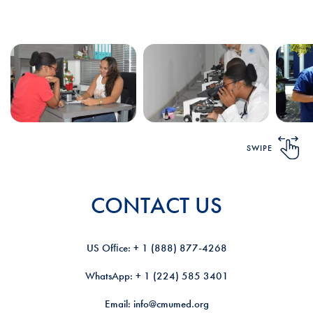
SWIPE
CONTACT US
US Ofﬁce: + 1 (888) 877-4268
WhatsApp: + 1 (224) 585 3401
Email: info@cmumed.org