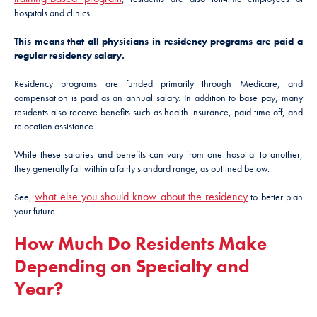
hospitals and clinics.
This means that all physicians in residency programs are paid a
regular residency salary.
Residency programs are funded primarily through Medicare, and
compensation is paid as an annual salary. In addition to base pay, many
residents also receive benefits such as health insurance, paid time off, and
relocation assistance.
While these salaries and benefits can vary from one hospital to another,
they generally fall within a fairly standard range, as outlined below.
what else you should know about the residency
See,
to better plan
your future.
How Much Do Residents Make
Depending on Specialty and
Year?