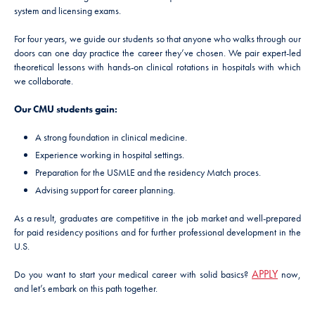
system and licensing exams.
For four years, we guide our students so that anyone who walks through our
doors can one day practice the career they’ve chosen. We pair expert-led
theoretical lessons with hands-on clinical rotations in hospitals with which
we collaborate.
Our CMU students gain:
A strong foundation in clinical medicine.
Experience working in hospital settings.
Preparation for the USMLE and the residency Match proces.
Advising support for career planning.
As a result, graduates are competitive in the job market and well-prepared
for paid residency positions and for further professional development in the
U.S.
APPLY
Do you want to start your medical career with solid basics?
now,
and let’s embark on this path together.