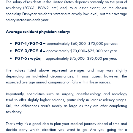
The salary of residents in the United States depends primarily on the year of
residency (PGY-1, PGY-2, etc.) and, to a lesser extent, on the chosen
speciality. First-year residents start at a relatively low level, but their average
salary increases each year.
Average resident physician salary:
PGY-1/PGY-2 –
approximately $60,000–$70,000 per year.
PGY-3/PGY-4
– approximately $70,000–$75,000 per year.
PGY-5 i wyżej
– approximately $75,000–$95,000 per year.
The values listed above represent averages and may vary slightly
depending on individual circumstances. In most cases, however, the
expected average annual compensation falls within these ranges.
Importantly, specialities such as surgery, anesthesiology, and radiology
tend to offer slightly higher salaries, particularly in later residency stages.
Still, the differences aren’t nearly as large as they are after completing
residency.
That’s why it’s a good idea to plan your medical journey ahead of time and
decide early which direction you want to go. Are you going for a