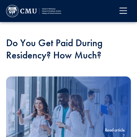
Do You Get Paid During
Residency? How Much?
Read article
3