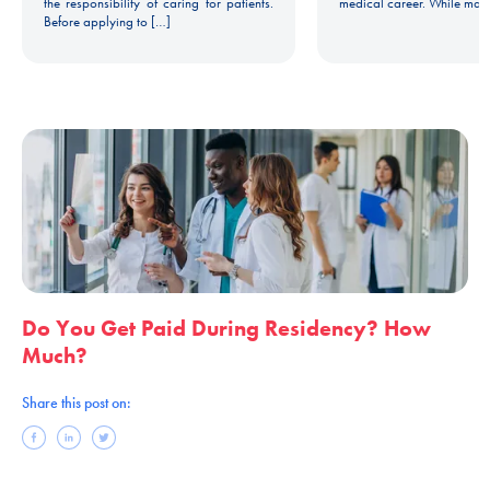
the responsibility of caring for patients.
medical career. While man
Before applying to […]
Do You Get Paid During Residency? How
Much?
Share this post on: