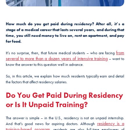
How much do you get paid during residency? After all, it’s a
stage of a medical career that lasts several years, and during that
time, you still need money to live on, rent an apartment, and pay
for food.
from
It’s no surprise, then, that future medical students – who are facing
several to more than a dozen years of intensive training
– want to
know the answer to this question well in advance.
So, in this article, we explain how much residents typically earn and detail
the factors that affect residency salaries.
Do You Get Paid During Residency
or Is It Unpaid Training?
The answer is simple – in the U.S., residency is not an unpaid internship.
residency is a
And that’s good news for aspiring doctors. Although
training-based program
, residents are also full-time employees of