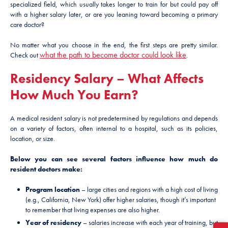
specialized field, which usually takes longer to train for but could pay off
with a higher salary later, or are you leaning toward becoming a primary
care doctor?
No matter what you choose in the end, the first steps are pretty similar.
what the path to become doctor could look like
Check out
.
Residency Salary – What Affects
How Much You Earn?
A medical resident salary is not predetermined by regulations and depends
on a variety of factors, often internal to a hospital, such as its policies,
location, or size.
Below you can see several factors influence how much do
resident doctors make:
Program location
– large cities and regions with a high cost of living
(e.g., California, New York) offer higher salaries, though it’s important
to remember that living expenses are also higher.
Year of residency
– salaries increase with each year of training, but