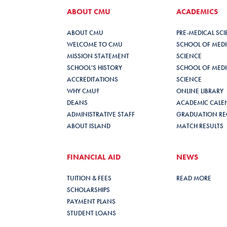
ABOUT CMU
ACADEMICS
ABOUT CMU
PRE-MEDICAL SC
WELCOME TO CMU
SCHOOL OF MEDIC
MISSION STATEMENT
SCIENCE
SCHOOL'S HISTORY
SCHOOL OF MEDIC
ACCREDITATIONS
SCIENCE
WHY CMU?
ONLINE LIBRARY
DEANS
ACADEMIC CALE
ADMINISTRATIVE STAFF
GRADUATION RE
ABOUT ISLAND
MATCH RESULTS
FINANCIAL AID
NEWS
TUITION & FEES
READ MORE
SCHOLARSHIPS
PAYMENT PLANS
STUDENT LOANS