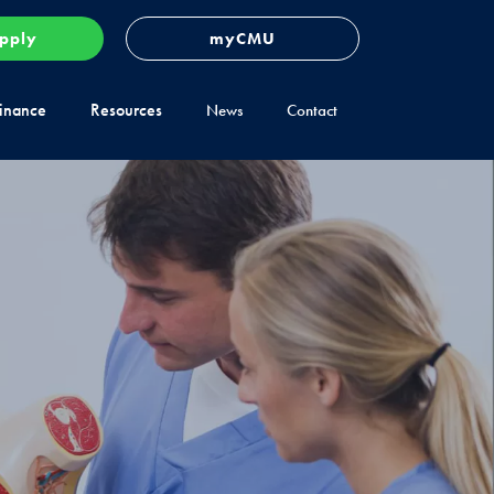
pply
myCMU
inance
Resources
News
Contact