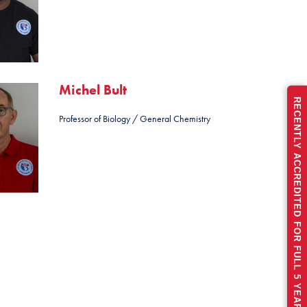
Michel Bult
RECENTLY ACCREDITED FOR FULL 5 YEARS
Professor of Biology / General Chemistry