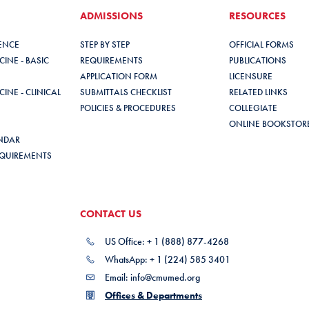
ADMISSIONS
RESOURCES
IENCE
STEP BY STEP
OFFICIAL FORMS
INE - BASIC
REQUIREMENTS
PUBLICATIONS
APPLICATION FORM
LICENSURE
INE - CLINICAL
SUBMITTALS CHECKLIST
RELATED LINKS
POLICIES & PROCEDURES
COLLEGIATE
ONLINE BOOKSTOR
NDAR
QUIREMENTS
CONTACT US
US Ofﬁce: + 1 (888) 877-4268
WhatsApp: + 1 (224) 585 3401
Email: info@cmumed.org
Offices & Departments