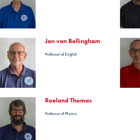
Jan van Bellingham
Professor of English
Roeland Thomas
Professor of Physics