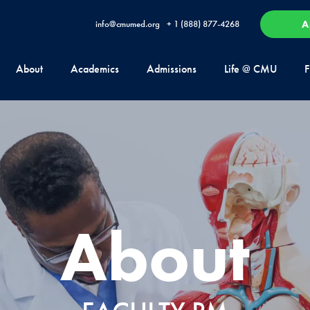
A
info@cmumed.org
+ 1 (888) 877-4268
About
Academics
Admissions
Life @ CMU
F
About