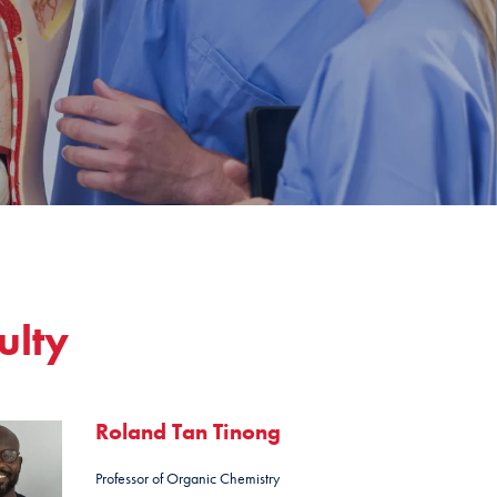
ulty
Roland Tan Tinong
Professor of Organic Chemistry