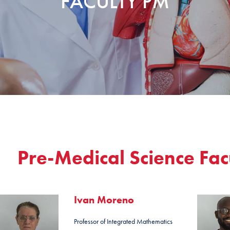
FACULTY PM
Pre-Medical Science Fac
Ivan Moreno
Professor of Integrated Mathematics