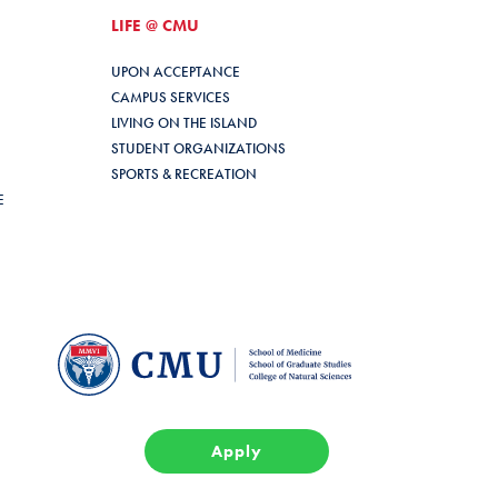
LIFE @ CMU
UPON ACCEPTANCE
CAMPUS SERVICES
LIVING ON THE ISLAND
STUDENT ORGANIZATIONS
SPORTS & RECREATION
E
Apply