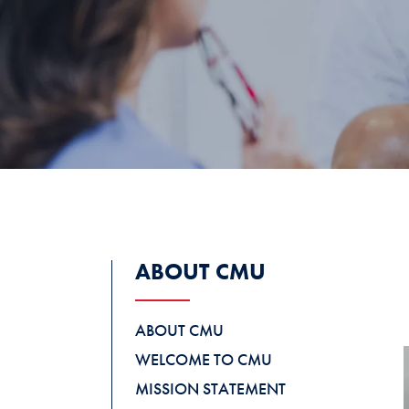
ABOUT CMU
ABOUT CMU
WELCOME TO CMU
MISSION STATEMENT