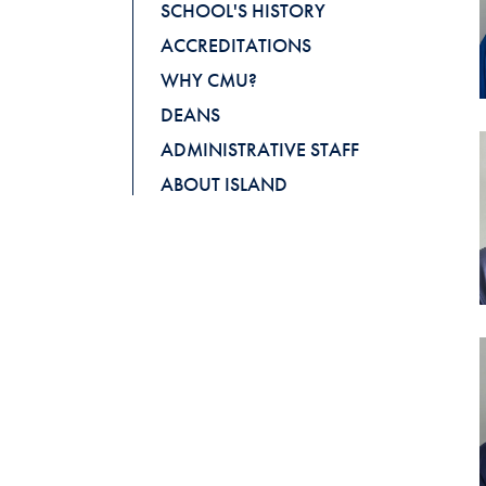
SCHOOL'S HISTORY
ACCREDITATIONS
WHY CMU?
DEANS
ADMINISTRATIVE STAFF
ABOUT ISLAND