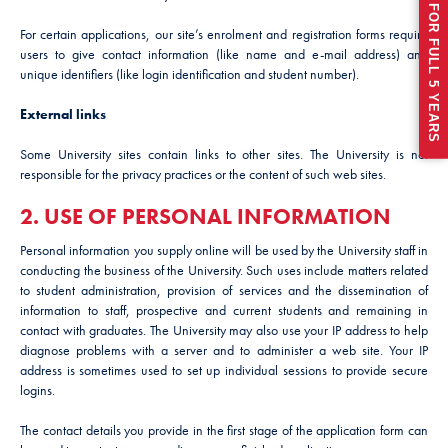
For certain applications, our site’s enrolment and registration forms require
users to give contact information (like name and e-mail address) and
unique identifiers (like login identification and student number).
External links
Some University sites contain links to other sites. The University is not
responsible for the privacy practices or the content of such web sites.
2. USE OF PERSONAL INFORMATION
Personal information you supply online will be used by the University staff in
conducting the business of the University. Such uses include matters related
to student administration, provision of services and the dissemination of
information to staff, prospective and current students and remaining in
contact with graduates. The University may also use your IP address to help
diagnose problems with a server and to administer a web site. Your IP
address is sometimes used to set up individual sessions to provide secure
logins.
The contact details you provide in the first stage of the application form can