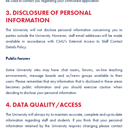
be used to contact you regarding your unfinished application.
3. DISCLOSURE OF PERSONAL
INFORMATION
The University will not disclose personal information concerning you to
parties outside the University. However, staff email addresses will be made
available in accordance with CMU’s External Access to Staff Contact
Details Policy.
Public forums
Some University sites may have chat rooms, forums, on-line teaching
environments, message boards and or/news groups available to their
users. Please remember that any information that is disclosed in these areas
becomes public information and you should exercise caution when
deciding to disclose your personal information.
4. DATA QUALITY/ACCESS
The University will always try to maintain accurate, complete and up-to-date
information regarding staff and students. If you think that your personal
information retained by the University requires changing please contact