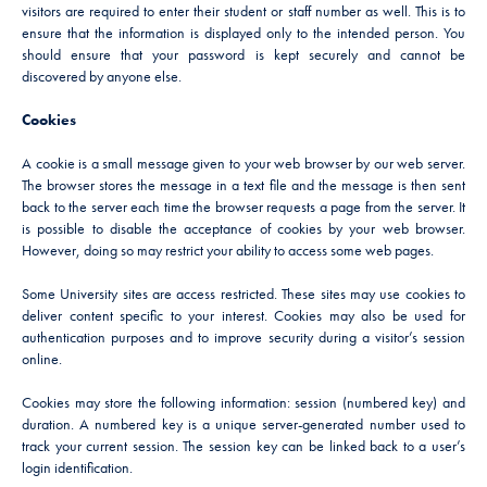
visitors are required to enter their student or staff number as well. This is to
ensure that the information is displayed only to the intended person. You
should ensure that your password is kept securely and cannot be
discovered by anyone else.
Cookies
A cookie is a small message given to your web browser by our web server.
The browser stores the message in a text file and the message is then sent
back to the server each time the browser requests a page from the server. It
is possible to disable the acceptance of cookies by your web browser.
However, doing so may restrict your ability to access some web pages.
Some University sites are access restricted. These sites may use cookies to
deliver content specific to your interest. Cookies may also be used for
authentication purposes and to improve security during a visitor’s session
online.
Cookies may store the following information: session (numbered key) and
duration. A numbered key is a unique server-generated number used to
track your current session. The session key can be linked back to a user’s
login identification.