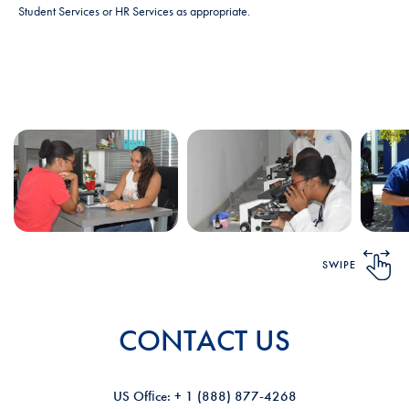
Student Services or HR Services as appropriate.
SWIPE
CONTACT US
US Ofﬁce: + 1 (888) 877-4268