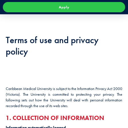
Apply
Terms of use and privacy
policy
Caribbean Medical University is subject to the Information Privacy Act 2000
(Victoria). The University is committed to protecting your privacy. The
following sets out how the University will deal with personal information
recorded through the use of its web sites.
1. COLLECTION OF INFORMATION
Information automatically logged