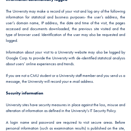
The University may make a record of your visit and log any of the following
information for statistical and business purposes- the user’s address, the
user’s domain name, IP address, the date and time of the visit, the pages
accessed and documents downloaded, the previous site visited and the
type of browser used. Identification of the user may also be requested and
logged.
Information about your visit to a University website may also be logged by
Google Corp. to provide the University with de-identified statistical analysis
about users’ online experiences and trends.
If you are not a CMU student or a University staff member and you send us a
message, the University will record your e-mail address.
Security information
University sites have security measures in place against the loss, misuse and
alteration of information as defined in the University’s IT Security Policy.
A login name and password are required to visit secure areas. Before
personal information (such as examination results) is published on the site,