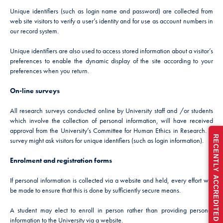
Unique identifiers (such as login name and password) are collected from
web site visitors to verify a user’s identity and for use as account numbers in
our record system.
Unique identifiers are also used to access stored information about a visitor’s
preferences to enable the dynamic display of the site according to your
preferences when you return.
On-line surveys
All research surveys conducted online by University staff and /or students
which involve the collection of personal information, will have received
approval from the University’s Committee for Human Ethics in Research. A
RECENTLY ACCREDITED FOR FULL 5 YEARS
survey might ask visitors for unique identifiers (such as login information).
Enrolment and registration forms
If personal information is collected via a website and held, every effort will
be made to ensure that this is done by sufficiently secure means.
A student may elect to enroll in person rather than providing personal
information to the University via a website.