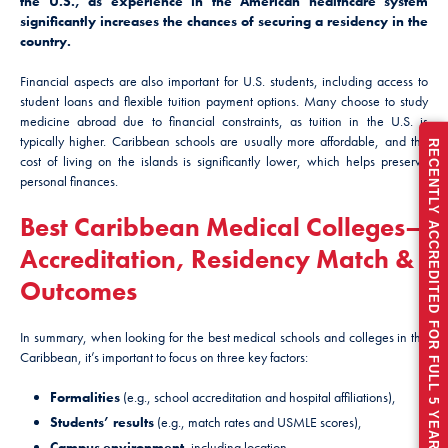
the U.S., as experience in the American healthcare system
significantly increases the chances of securing a residency in the
country.
Financial aspects are also important for U.S. students, including access to
student loans and flexible tuition payment options. Many choose to study
medicine abroad due to financial constraints, as tuition in the U.S. is
typically higher. Caribbean schools are usually more affordable, and the
RECENTLY ACCREDITED FOR FULL 5 YEARS
cost of living on the islands is significantly lower, which helps preserve
personal finances.
Best Caribbean Medical Colleges—
Accreditation, Residency Match &
Outcomes
In summary, when looking for the best medical schools and colleges in the
Caribbean, it’s important to focus on three key factors:
Formalities
(e.g., school accreditation and hospital affiliations),
Students’ results
(e.g., match rates and USMLE scores),
Campus environment
, including location.