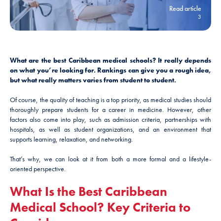
Read article
3
What are the best Caribbean medical schools? It really depends
on what you’re looking for. Rankings can give you a rough idea,
but what really matters varies from student to student.
Of course, the quality of teaching is a top priority, as medical studies should
thoroughly prepare students for a career in medicine. However, other
factors also come into play, such as admission criteria, partnerships with
hospitals, as well as student organizations, and an environment that
supports learning, relaxation, and networking.
That’s why, we can look at it from both a more formal and a lifestyle-
oriented perspective.
What Is the Best Caribbean
Medical School? Key Criteria to