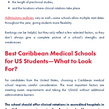
the length of preclinical studies,
and the locations where clinical rotations take place.
Admissions policies
vary as well—some schools allow multiple start dates
throughout the year, giving students more flexibility.
Rankings can be helpful, but they only reflect a few selected factors, so they
don’t always give a complete picture of a school’s strengths and
weaknesses.
Best Caribbean Medical Schools
for US Students—What to Look
For?
For candidates from the United States, choosing a Caribbean medical
school requires careful consideration. The most important factors are
meeting exam requirements and taking the USMLE without additional
administrative barriers.
The school should offer clinical rotations in accredited hospitals in