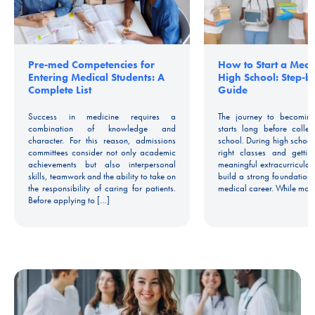
Pre-med Competencies for
How to Start a Medic
Entering Medical Students: A
High School: Step-b
Complete List
Guide
Success in medicine requires a
The journey to becoming
combination of knowledge and
starts long before colle
character. For this reason, admissions
school. During high school
committees consider not only academic
right classes and gettin
achievements but also interpersonal
meaningful extracurricular
skills, teamwork and the ability to take on
build a strong foundation 
the responsibility of caring for patients.
medical career. While man
Before applying to […]