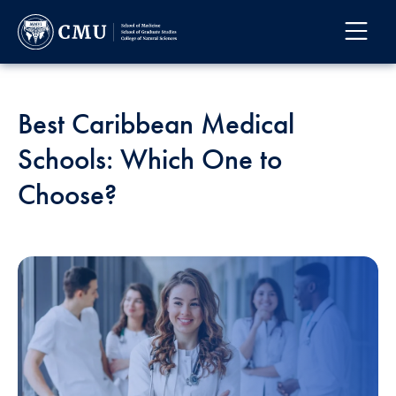
Best Caribbean Medical
Schools: Which One to
Choose?