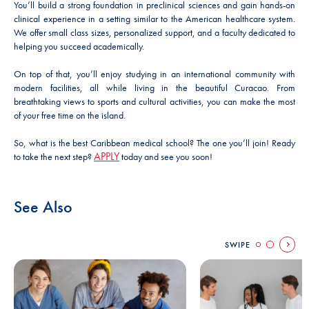
You’ll build a strong foundation in preclinical sciences and gain hands-on
clinical experience in a setting similar to the American healthcare system.
We offer small class sizes, personalized support, and a faculty dedicated to
helping you succeed academically.
On top of that, you’ll enjoy studying in an international community with
modern facilities, all while living in the beautiful Curacao. From
breathtaking views to sports and cultural activities, you can make the most
of your free time on the island.
So, what is the best Caribbean medical school? The one you’ll join! Ready
APPLY
to take the next step?
today and see you soon!
See Also
SWIPE