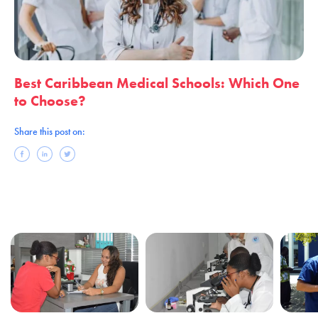
Best Caribbean Medical Schools: Which One
to Choose?
Share this post on: