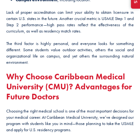
Lack of proper accreditation can limit your ability to obtain licensure in
certain U.S. states in the future. Another crucial metric is USMLE Step 1 and
Step 2 performance—high pass rates reflect the effectiveness of the
curriculum, as well as residency match rates.
The third factor is highly personal, and everyone looks for something
different. Some students value outdoor activities, others the social and
organizational life on campus, and yet others the surrounding natural
environment.
Why Choose Caribbean Medical
University (CMU)? Advantages for
Future Doctors
Choosing the right medical school is one of the most important decisions for
your medical career. At Caribbean Medical University, we’ve designed our
program with students like you in mind—those planning to take the USMLE
and apply for U.S. residency programs.