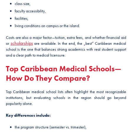
class size,
faculty accessibility,
facilities,
living conditions on campus or the island.
Costs are also a major factor—tuition, extra fees, and whether financial aid
scholarships
or
are available. In the end, the „best” Caribbean medical
school is the one that balances strong academics with real student support
and a clear path to medical licensure.
Top Caribbean Medical Schools—
How Do They Compare?
Top Caribbean medical school lists often highlight the most recognizable
institutions, but evaluating schools in the region should go beyond
popularity alone.
Key differences include:
the program structure (semester vs. trimester),