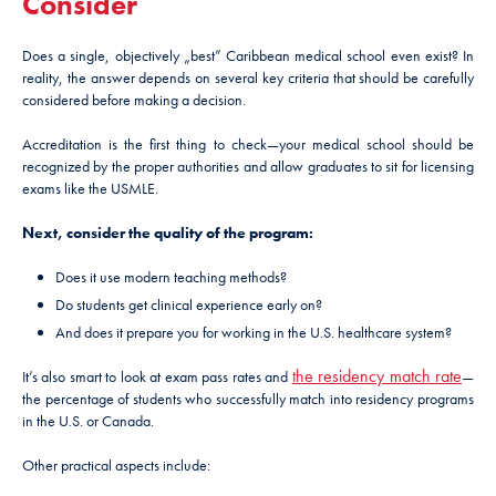
Consider
Does a single, objectively „best” Caribbean medical school even exist? In
reality, the answer depends on several key criteria that should be carefully
considered before making a decision.
Accreditation is the first thing to check—your medical school should be
recognized by the proper authorities and allow graduates to sit for licensing
exams like the USMLE.
Next, consider the quality of the program:
Does it use modern teaching methods?
Do students get clinical experience early on?
And does it prepare you for working in the U.S. healthcare system?
the residency match rate
It’s also smart to look at exam pass rates and
—
the percentage of students who successfully match into residency programs
in the U.S. or Canada.
Other practical aspects include: