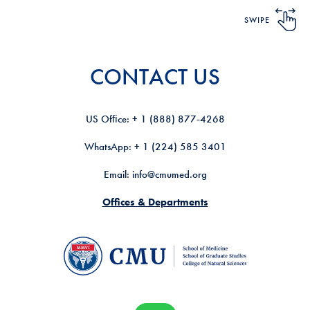
SWIPE
CONTACT US
US Ofﬁce: + 1 (888) 877-4268
WhatsApp: + 1 (224) 585 3401
Email: info@cmumed.org
Offices & Departments