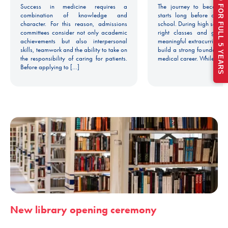
Success in medicine requires a
The journey to becoming
combination of knowledge and
starts long before colle
character. For this reason, admissions
school. During high school
committees consider not only academic
right classes and gettin
achievements but also interpersonal
meaningful extracurricular
skills, teamwork and the ability to take on
build a strong foundation 
the responsibility of caring for patients.
medical career. While man
Before applying to […]
New library opening ceremony