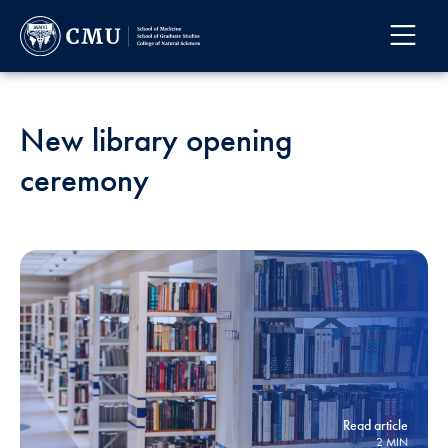
New library opening
ceremony
Read article
2 MIN