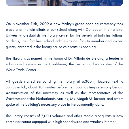
On November 11th, 2009 a new facility’s grand opening ceremony took
place after the join efforts of our school along with Caribbean International
University to establish the library center for the benefit of both institutions.
Students, their families, school administration, faculty member and invited
guests, gathered in the library hall to celebrate its opening.
The library was named in the honor of Dr. Vittorio de Stefano, a leader in
educational system in the Caribbean, the owner and establisher of the
World Trade Center.
All guests started surrounding the library at 6:30pm, located next to
computer lab, about 30 minutes before the ribbon-cutting ceremony began.
Administration of the university as well as the representative of the
Government of the Netherlands Antilles, Ms. Magali M. Jacoba, and others
spoke of the building’s necessary place in the community fabric.
The library consists of 7,000 volumes and other media along with a new
computer center equipped with high speed wired and wireless Internet.