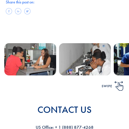
Share this post on:
SWIPE
CONTACT US
US Ofﬁce: + 1 (888) 877-4268