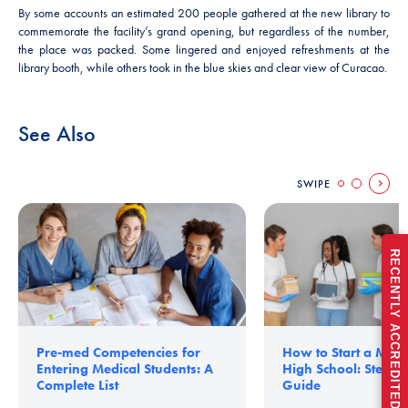
By some accounts an estimated 200 people gathered at the new library to
commemorate the facility’s grand opening, but regardless of the number,
the place was packed. Some lingered and enjoyed refreshments at the
library booth, while others took in the blue skies and clear view of Curacao.
See Also
SWIPE
RECENTLY ACCREDITED FOR FULL 5 YEARS
Pre-med Competencies for
How to Start a Medic
Entering Medical Students: A
High School: Step-b
Complete List
Guide