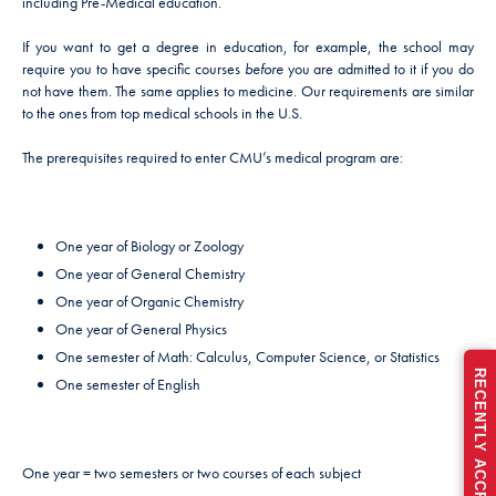
including Pre-Medical education.
If you want to get a degree in education, for example, the school may
require you to have specific courses
before
you are admitted to it if you do
not have them. The same applies to medicine. Our requirements are similar
to the ones from top medical schools in the U.S.
The prerequisites required to enter CMU’s medical program are:
One year of Biology or Zoology
One year of General Chemistry
One year of Organic Chemistry
One year of General Physics
One semester of Math: Calculus, Computer Science, or Statistics
One semester of English
One year = two semesters or two courses of each subject