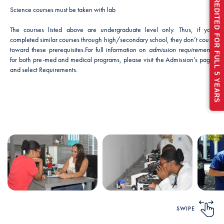
RECENTLY ACCREDITED FOR FULL 5 YEARS
Science courses must be taken with lab
The courses listed above are undergraduate level only. Thus, if you
completed similar courses through high/secondary school, they don’t count
toward these prerequisites.
For full information on
admission requirements
for both pre-med and medical programs, please visit the Admission’s page
and select Requirements.
SWIPE