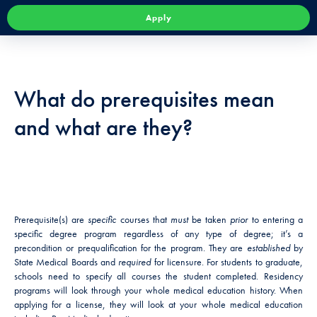
Apply
What do prerequisites mean
and what are they?
Prerequisite(s) are
specific
courses that
must
be taken
prior
to entering a
specific degree program regardless of any type of degree; it’s a
precondition or prequalification for the program. They are
established
by
State Medical Boards and
required
for licensure. For students to graduate,
schools need to specify all courses the student completed. Residency
programs will look through your whole medical education history. When
applying for a license, they will look at your whole medical education