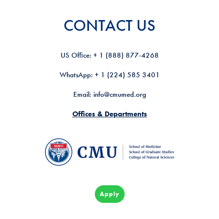
CONTACT US
US Ofﬁce: + 1 (888) 877-4268
WhatsApp: + 1 (224) 585 3401
Email: info@cmumed.org
Offices & Departments
Apply