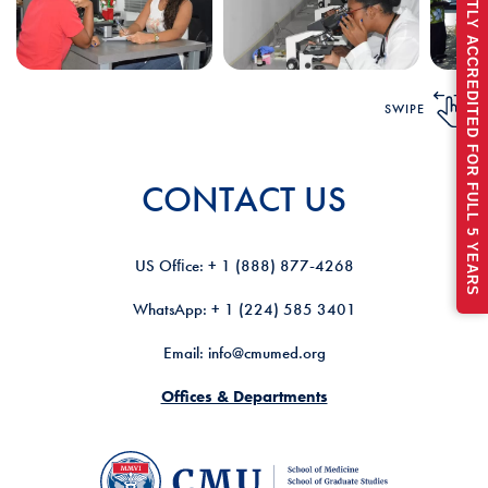
RECENTLY ACCREDITED FOR FULL 5 YEARS
SWIPE
CONTACT US
US Ofﬁce: + 1 (888) 877-4268
WhatsApp: + 1 (224) 585 3401
Email: info@cmumed.org
Offices & Departments