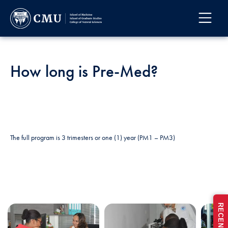
How long is Pre-Med?
The full program is 3 trimesters or one (1) year (PM1 – PM3)