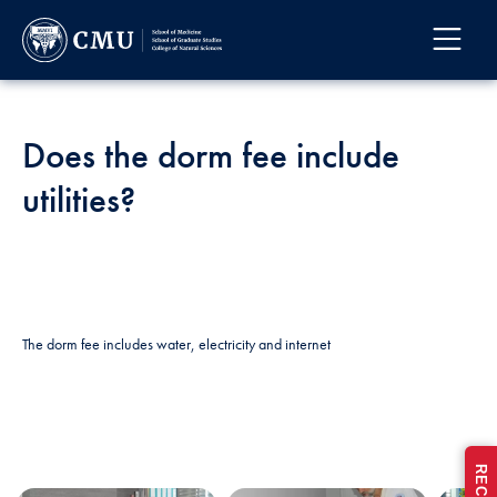
Does the dorm fee include
utilities?
The dorm fee includes water, electricity and internet