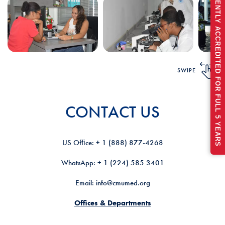
RECENTLY ACCREDITED FOR FULL 5 YEARS
SWIPE
CONTACT US
US Ofﬁce: + 1 (888) 877-4268
WhatsApp: + 1 (224) 585 3401
Email: info@cmumed.org
Offices & Departments